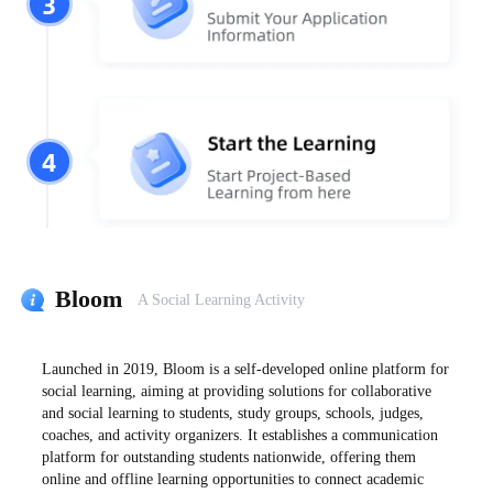
3
4
Bloom
A Social Learning Activity
Launched in 2019, Bloom is a self-developed online platform for
social learning, aiming at providing solutions for collaborative
and social learning to students, study groups, schools, judges,
coaches, and activity organizers. It establishes a communication
platform for outstanding students nationwide, offering them
online and offline learning opportunities to connect academic