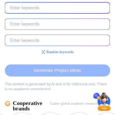
Random keywords
Generate Project Ideas
The content is generated by AI and is for reference only. There
is no academic commitment.
Cooperative 
Gather global academic resources
brands