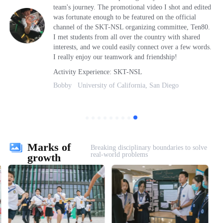
team's journey. The promotional video I shot and edited
was fortunate enough to be featured on the official
channel of the SKT-NSL organizing committee, Ten80.
I met students from all over the country with shared
interests, and we could easily connect over a few words.
I really enjoy our teamwork and friendship!
Activity Experience: SKT-NSL
Bobby University of California, San Diego
Marks of
Breaking disciplinary boundaries to solve
real-world problems
growth