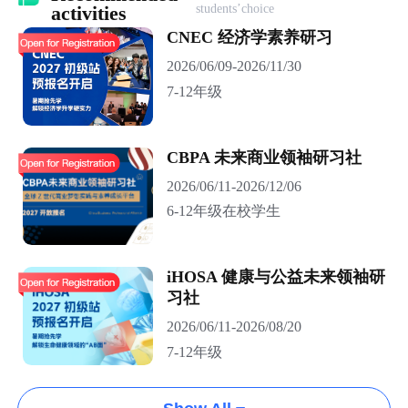
students’choice
activities
CNEC 经济学素养研习
2026/06/09-2026/11/30
7-12年级
CBPA 未来商业领袖研习社
2026/06/11-2026/12/06
6-12年级在校学生
iHOSA 健康与公益未来领袖研
习社
2026/06/11-2026/08/20
7-12年级