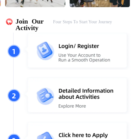
Join  Our 
Four Steps To Start Your Journey
Activity
1
2