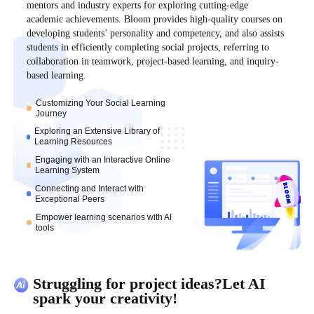
mentors and industry experts for exploring cutting-edge
academic achievements. Bloom provides high-quality courses on
developing students’ personality and competency, and also assists
students in efficiently completing social projects, referring to
collaboration in teamwork, project-based learning, and inquiry-
based learning.
Customizing Your Social Learning
Journey
Exploring an Extensive Library of
Learning Resources
Engaging with an Interactive Online
Learning System
Connecting and Interact with
Exceptional Peers
Empower learning scenarios with AI
tools
Struggling for project ideas?Let AI
spark your creativity!