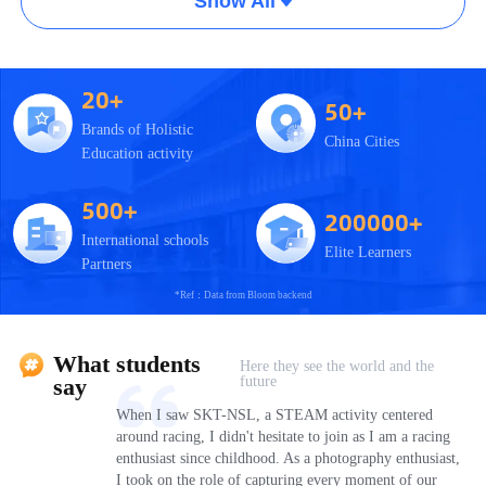
Show All
20+
50+
Brands of Holistic
China Cities
Education activity
500+
200000+
International schools
Elite Learners
Partners
*Ref：Data from Bloom backend
What students
Here they see the world and the
future
say
When I saw SKT-NSL, a STEAM activity centered
around racing, I didn't hesitate to join as I am a racing
enthusiast since childhood. As a photography enthusiast,
I took on the role of capturing every moment of our