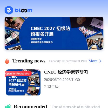
Trending news
More
Capacity Improvement Plan
CNEC 经济学素养研习
2026/06/09-2026/11/30
7-12年级
Recommended 
Tens of thousands of middle school